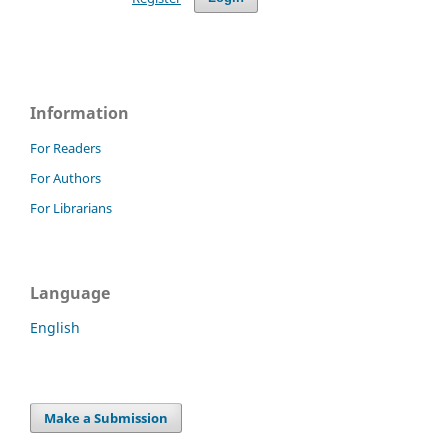
Information
For Readers
For Authors
For Librarians
Language
English
Make a Submission