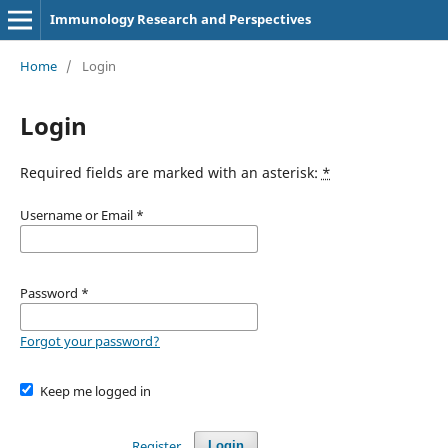
Immunology Research and Perspectives
Home
/
Login
Login
Required fields are marked with an asterisk:
*
Username or Email
*
Password
*
Forgot your password?
Keep me logged in
Register
Login